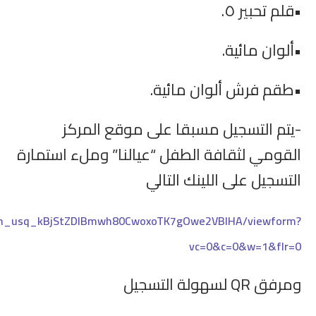
https://docs.google.com/forms/d/e/1FAIpQLSfVmR4ay4_