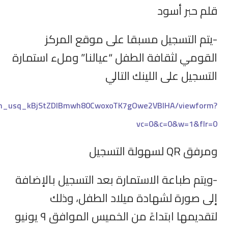
https://docs.google.com/forms/d/e/1FAIpQLSfVmR4ay4_