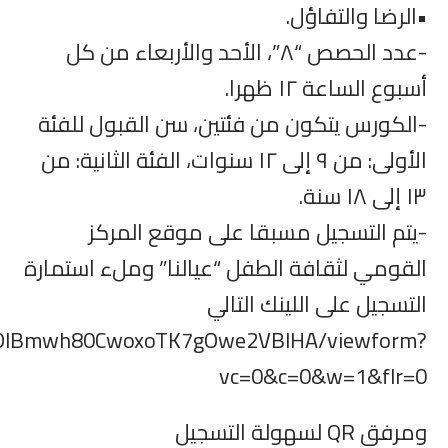
https://docs.google.com/forms/d/e/1FAIp